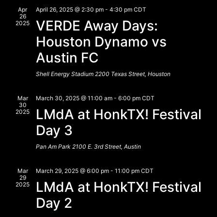
View
Apr
April 26, 2025 @ 2:30 pm
-
4:30 pm
CDT
26
VERDE Away Days:
Navig
2025
Houston Dynamo vs
Austin FC
Shell Energy Stadium
2200 Texas Street, Houston
Mar
March 30, 2025 @ 11:00 am
-
6:00 pm
CDT
30
LMdA at HonkTX! Festival
2025
Day 3
Pan Am Park
2100 E. 3rd Street, Austin
Mar
March 29, 2025 @ 6:00 pm
-
11:00 pm
CDT
29
LMdA at HonkTX! Festival
2025
Day 2