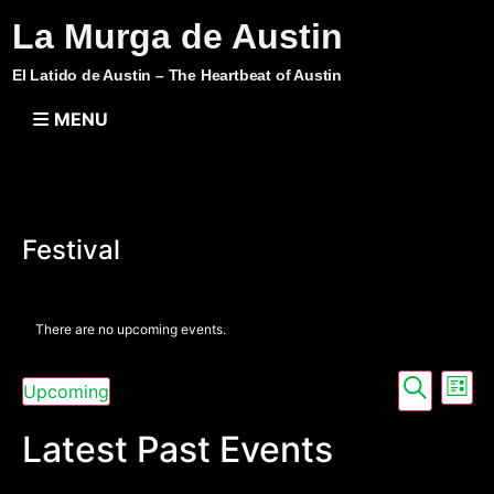
La Murga de Austin
El Latido de Austin – The Heartbeat of Austin
MENU
Festival
There are no upcoming events.
Event
Ev
Search
Upcoming
List
Select
Vi
Searc
date.
Latest Past Events
Na
and