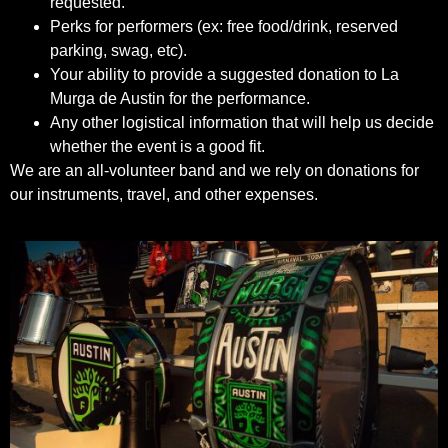
requested.
Perks for performers (ex: free food/drink, reserved
parking, swag, etc).
Your ability to provide a suggested donation to La
Murga de Austin for the performance.
Any other logistical information that will help us decide
whether the event is a good fit.
We are an all-volunteer band and we rely on donations for
our instruments, travel, and other expenses.