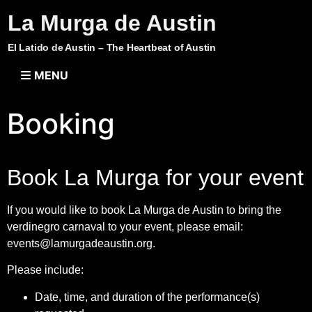
La Murga de Austin
El Latido de Austin – The Heartbeat of Austin
MENU
Booking
Book La Murga for your event
If you would like to book La Murga de Austin to bring the
verdinegro carnaval to your event, please email:
events@lamurgadeaustin.org
.
Please include:
Date, time, and duration of the performance(s)