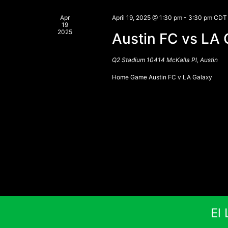
Apr
April 19, 2025 @ 1:30 pm
-
3:30 pm
CDT
19
2025
Austin FC vs LA 
Q2 Stadium
10414 McKalla Pl, Austin
Home Game Austin FC v LA Galaxy
El