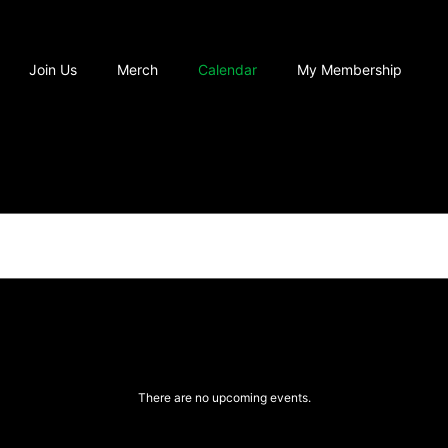
Join Us
Merch
Calendar
My Membership
There are no upcoming events.