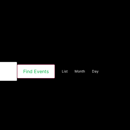
Event
Find Events
List
Month
Day
Views
Navigation