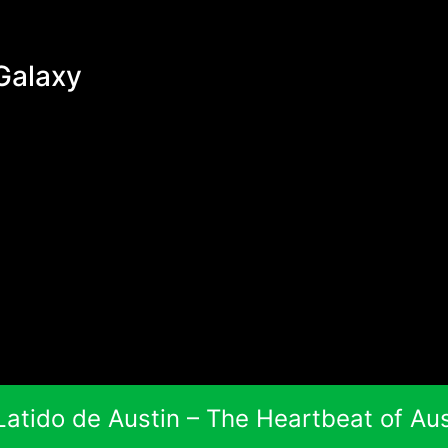
Galaxy
 Latido de Austin – The Heartbeat of Aus