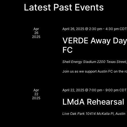
Latest Past Events
Apr
April 26, 2025 @ 2:30 pm
-
4:30 pm
CDT
26
2025
VERDE Away Days
FC
Shell Energy Stadium
2200 Texas Street
Join us as we support Austin FC on the 
Apr
April 22, 2025 @ 7:00 pm
-
9:00 pm
CDT
22
2025
LMdA Rehearsal
Live Oak Park
10414 McKalla Pl, Austin