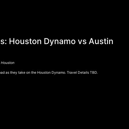
: Houston Dynamo vs Austin
, Houston
road as they take on the Houston Dynamo. Travel Details TBD.