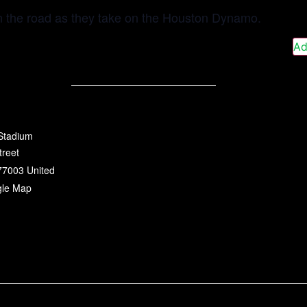
n the road as they take on the Houston Dynamo.
Ad
 Stadium
treet
77003
United
gle Map