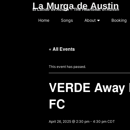
La Murga de Austin
El Latido de Austin – The Heartbeat of Austin
Home
Songs
About
Booking
« All Events
This event has passed.
VERDE Away D
FC
April 26, 2025 @ 2:30 pm
-
4:30 pm
CDT