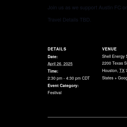
Join us as we support Austin FC o
Travel Details TBD.
DETAILS
VENUE
Shell Energy
Date:
2200 Texas S
April 26, 2025
Houston
,
TX
Time:
States
+ Goo
2:30 pm - 4:30 pm
CDT
Event Category:
Festival