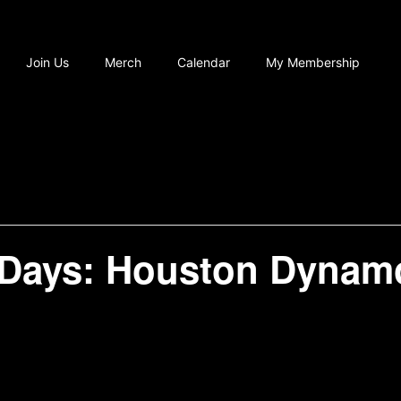
Join Us
Merch
Calendar
My Membership
ays: Houston Dynamo