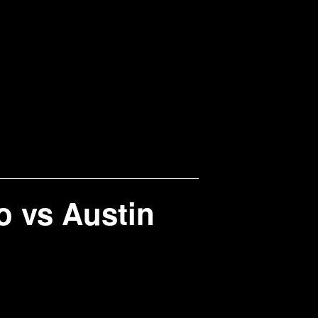
 vs Austin