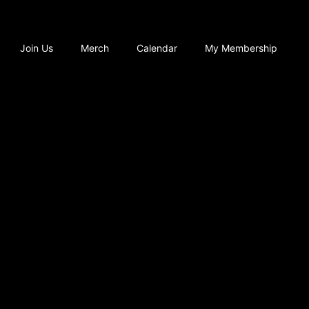
Join Us
Merch
Calendar
My Membership