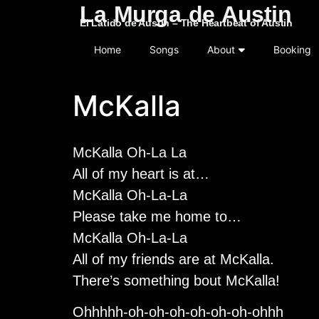
La Murga de Austin
El Latido de Austin – The Heartbeat of Austin
Home
Songs
About
Booking
McKalla
McKalla Oh-La La
All of my heart is at…
McKalla Oh-La-La
Please take me home to…
McKalla Oh-La-La
All of my friends are at McKalla.
There’s something bout McKalla!
Ohhhhh-oh-oh-oh-oh-oh-oh-ohhh