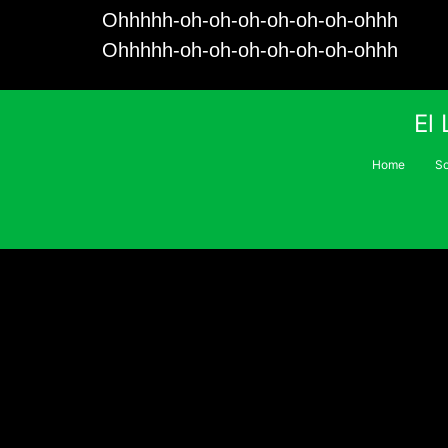
Ohhhhh-oh-oh-oh-oh-oh-oh-ohhh
Ohhhhh-oh-oh-oh-oh-oh-oh-ohhh
El
Home
S