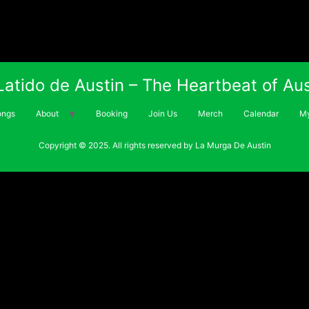
 Latido de Austin – The Heartbeat of Aus
ongs
About
Booking
Join Us
Merch
Calendar
My
Copyright © 2025. All rights reserved by La Murga De Austin