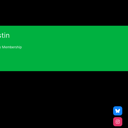
tin
 Membership