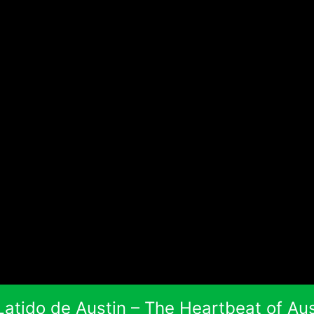
 Latido de Austin – The Heartbeat of Aus