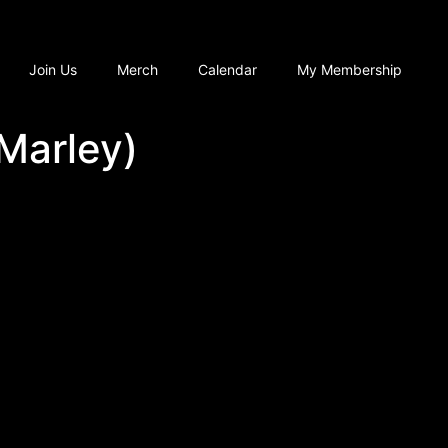
Join Us
Merch
Calendar
My Membership
 Marley)