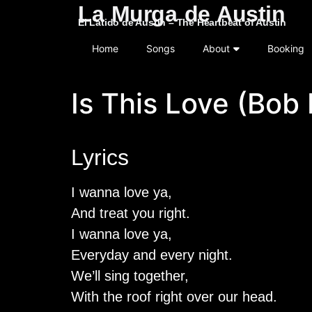
La Murga de Austin
El Latido de Austin – The Heartbeat of Austin
Home
Songs
About
Booking
Is This Love (Bob
Lyrics
I wanna love ya,
And treat you right.
I wanna love ya,
Everyday and every night.
We’ll sing together,
With the roof right over our head.