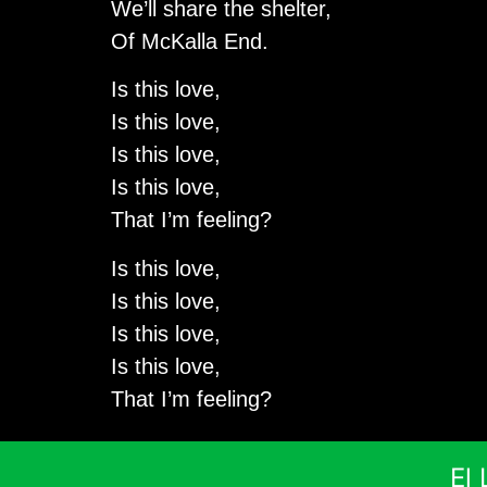
We’ll share the shelter,
Of McKalla End.
Is this love,
Is this love,
Is this love,
Is this love,
That I’m feeling?
Is this love,
Is this love,
Is this love,
Is this love,
That I’m feeling?
El