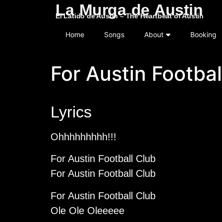
La Murga de Austin
El Latido de Austin – The Heartbeat of Austin
Home
Songs
About
Booking
For Austin Footbal
Lyrics
Ohhhhhhhhh!!!
For Austin Football Club
For Austin Football Club
For Austin Football Club
Ole Ole Oleeeee