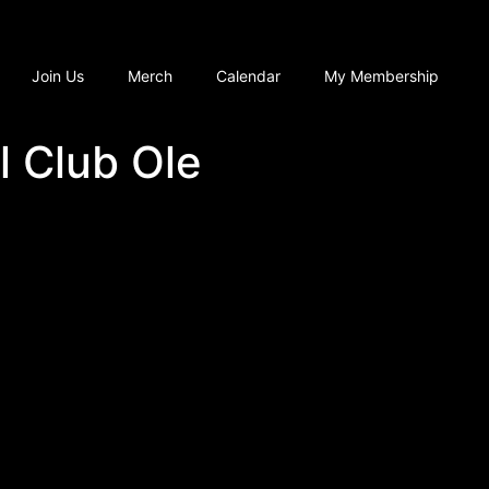
Join Us
Merch
Calendar
My Membership
l Club Ole