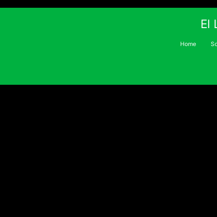
El
Home
S