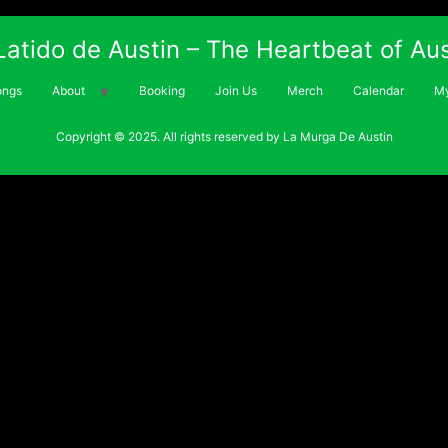
 Latido de Austin – The Heartbeat of Aus
ongs
About
Booking
Join Us
Merch
Calendar
My
Copyright © 2025. All rights reserved by La Murga De Austin