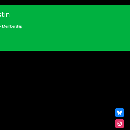
tin
 Membership