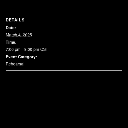
DETAILS
Date:
March 4, 2025
Time:
7:00 pm - 9:00 pm
CST
Event Category:
Rehearsal