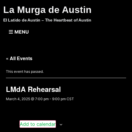
La Murga de Austin
El Latido de Austin – The Heartbeat of Austin
MENU
« All Events
This event has passed.
LMdA Rehearsal
March 4, 2025 @ 7:00 pm
-
9:00 pm
CST
Add to calendar