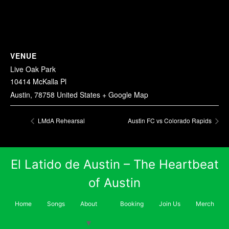
VENUE
Live Oak Park
10414 McKalla Pl
Austin
,
78758
United States
+ Google Map
LMdA Rehearsal
Austin FC vs Colorado Rapids
El Latido de Austin – The Heartbeat
of Austin
Home
Songs
About
Booking
Join Us
Merch