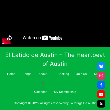
El Latido de Austin – The Heartbeat
of Austin
Home
Songs
About
Booking
Join Us
Merch
Calendar
My Membership
Copyright © 2025. All rights reserved by La Murga De Austin