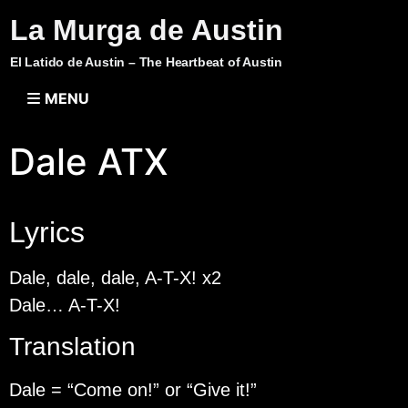
La Murga de Austin
El Latido de Austin – The Heartbeat of Austin
MENU
Dale ATX
Lyrics
Dale, dale, dale, A-T-X! x2
Dale… A-T-X!
Translation
Dale = “Come on!” or “Give it!”