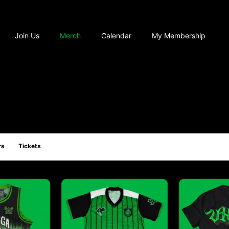
Join Us
Merch
Calendar
My Membership
rs
Tickets