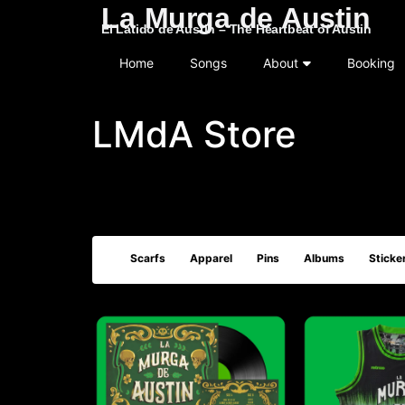
La Murga de Austin
El Latido de Austin – The Heartbeat of Austin
Home
Songs
About
Booking
LMdA Store
Scarfs
Apparel
Pins
Albums
Sticke