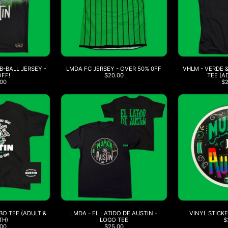
-BALL JERSEY -
LMDA FC JERSEY - OVER 50% 0FF
VHLM - VERDE 
OFF!
$20.00
TEE (A
00
$
O TEE (ADULT &
LMDA - EL LATIDO DE AUSTIN -
VINYL STICKE
TH)
LOGO TEE
$
00
$25.00