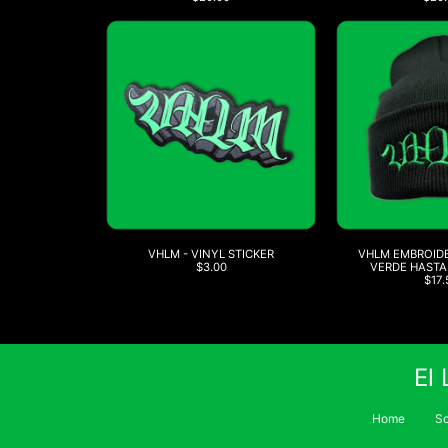
VHLM - VINYL STICKER
VHLM EMBROIDE
$3.00
VERDE HASTA
$17.
El
Home
S