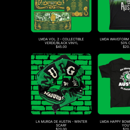
LMDA VOL. 2 - COLLECTIBLE
LMDA WAVEFORM B
VERDE/BLACK VINYL
50% 
$45.00
$20.
LA MURGA DE AUSTIN - WINTER
LMDA HAPPY BOMB
SCARF
YOU
$20.00
$20.