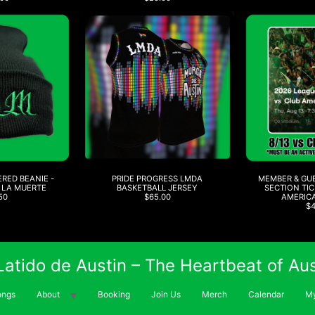
RED BEANIE -
PRIDE PROGRESS LMDA
MEMBER & GU
 LA MUERTE
BASKETBALL JERSEY
SECTION TIC
50
$65.00
AMERICA
$
 Latido de Austin – The Heartbeat of Aus
ongs
About
Booking
Join Us
Merch
Calendar
My