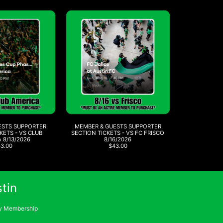
ESTS SUPPORTER
MEMBER & GUESTS SUPPORTER
KETS - VS CLUB
SECTION TICKETS - VS FC FRISCO
 8/13/2026
8/16/2026
43.00
$43.00
tin
 Membership