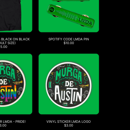
& BLACK ON BLACK
SPOTIFY CODE LMDA PIN
DULT SIZE)
$10.00
25.00
R LMDA - PRIDE!
VINYL STICKER LMDA LOGO
3.00
$3.00